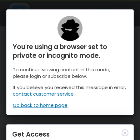
OnTheSnow Ski & Snow Report
OPEN
Ski & Snow Conditions