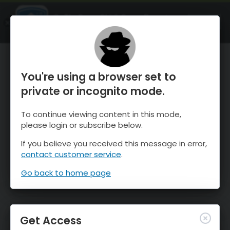
OnTheSnow Ski & Snow Report
OPEN
Ski & Snow Conditions