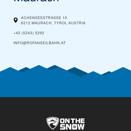
ACHENSEESTRASSE 10
6212 MAURACH, TYROL
AUSTRIA
+43 (5243) 5292
INFO@ROFANSEILBAHN.AT