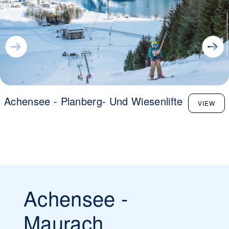
Achensee - Planberg- Und Wiesenlifte
VIEW
Achensee -
Maurach