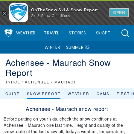
OnTheSnow Ski & Snow Report
OPEN
Ski & Snow Conditions
WEATHER
TRAVEL
STORIES
SkiGPT
WINTER
SUMMER
Achensee - Maurach Snow
Report
TYROL
/
ACHENSEE - MAURACH
GUIDE
SNOW REPORT
WEATHER
CAMS
FIRST 
Achensee - Maurach snow report
Before putting on your skis, check the snow conditions at
Achensee - Maurach one last time. Height and quality of the
snow, date of the last snowfall, today's weather, temperature,