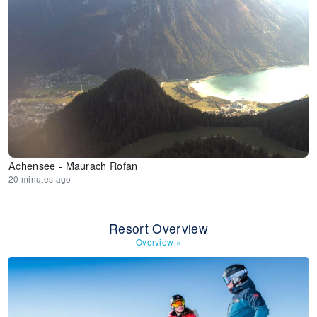
Achensee - Maurach Rofan
20 minutes ago
Resort Overview
Overview
»