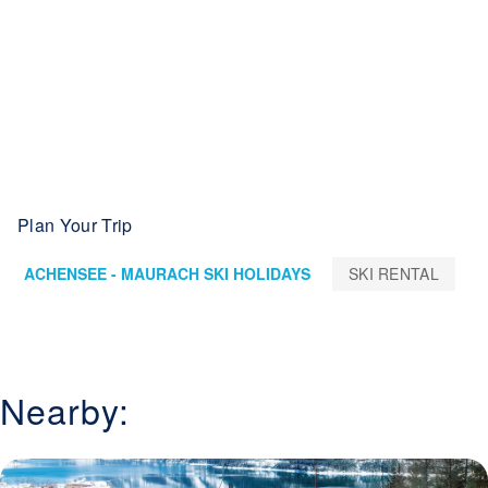
Plan Your Trip
ACHENSEE - MAURACH SKI HOLIDAYS
SKI RENTAL
Nearby: