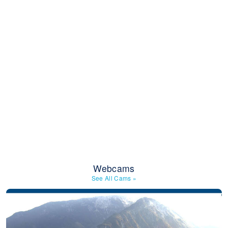
Webcams
See All Cams
»