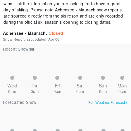
wind... all the information you are looking for to have a great
day of skiing. Please note Achensee - Maurach snow reports
are sourced directly from the ski resort and are only recorded
during the official ski season's opening to closing dates.
Achensee - Maurach
:
Closed
Snow Report last updated:
Apr 06
Recent Snowfall
Wed
Thu
Fri
Sat
Sun
Mon
0cm
0cm
0cm
0cm
0cm
0cm
Forecasted Snow
Full Weather Forecast
»