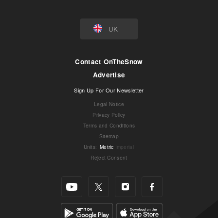
UK
Contact OnTheSnow
Advertise
Sign Up For Our Newsletter
Legal Notice
Privacy Policy
Terms and Conditions
Sitemap
Units
:
Metric
Imperial
Reject Consent