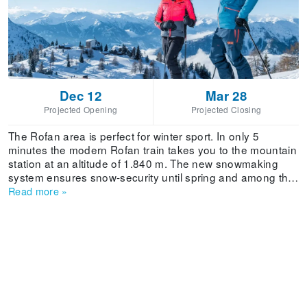
Dec 12
Mar 28
Projected Opening
Projected Closing
The Rofan area is perfect for winter sport. In only 5
minutes the modern Rofan train takes you to the mountain
station at an altitude of 1.840 m. The new snowmaking
system ensures snow-security until spring and among the
many slopes each skier and snowboarder, from beginner
Read more
»
to expert, will find 'their run'. Also those interested in ski
touring will encounter a multitude of rewarding tours,
starting from the mountain station. You have got to
experience the ski paradise on the sunny side of the
Rofan mountain range!