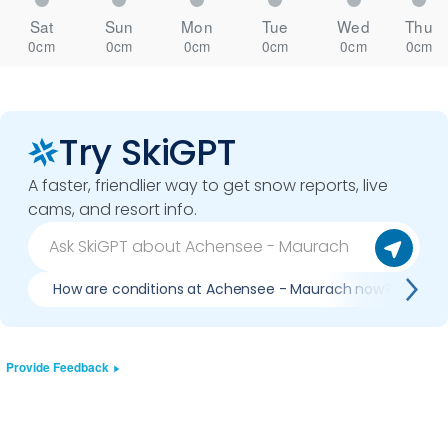
Sat
Sun
Mon
Tue
Wed
Thu
0cm
0cm
0cm
0cm
0cm
0cm
Try SkiGPT
A faster, friendlier way to get snow reports, live
cams, and resort info.
How are conditions at Achensee - Maurach now?
Provide Feedback