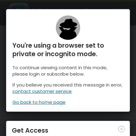
OnTheSnow Ski & Snow Report
OPEN
Ski & Snow Conditions