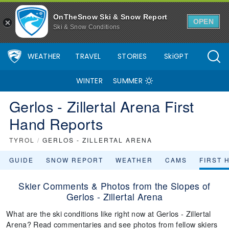
OnTheSnow Ski & Snow Report
OPEN
Ski & Snow Conditions
WEATHER
TRAVEL
STORIES
SkiGPT
WINTER
SUMMER
Gerlos - Zillertal Arena First
Hand Reports
TYROL
/
GERLOS - ZILLERTAL ARENA
GUIDE
SNOW REPORT
WEATHER
CAMS
FIRST 
Skier Comments & Photos from the Slopes of
Gerlos - Zillertal Arena
What are the ski conditions like right now at Gerlos - Zillertal
Arena? Read commentaries and see photos from fellow skiers