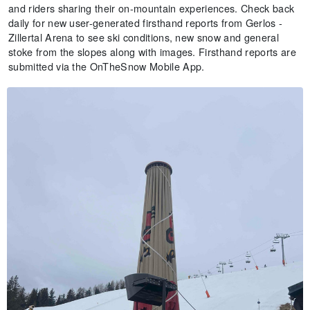
and riders sharing their on-mountain experiences. Check back
daily for new user-generated firsthand reports from Gerlos -
Zillertal Arena to see ski conditions, new snow and general
stoke from the slopes along with images. Firsthand reports are
submitted via the OnTheSnow Mobile App.