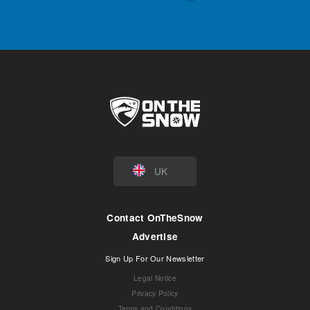
UK
Contact OnTheSnow
Advertise
Sign Up For Our Newsletter
Legal Notice
Privacy Policy
Terms and Conditions