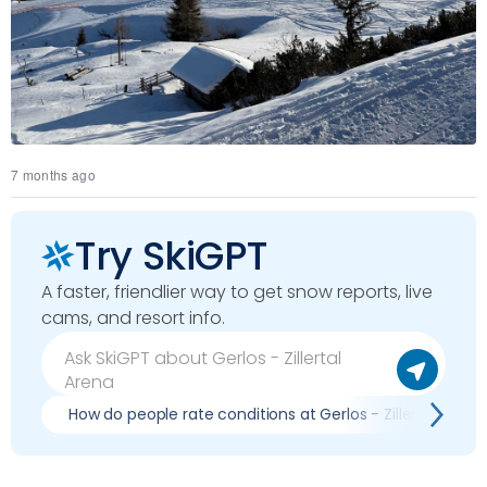
7 months ago
Try SkiGPT
A faster, friendlier way to get snow reports, live
cams, and resort info.
How do people rate conditions at Gerlos - Zillertal Arena