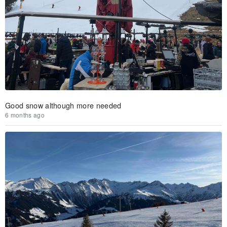
Good snow although more needed
6 months ago