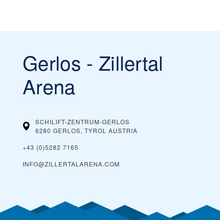
Gerlos - Zillertal
Arena
SCHILIFT-ZENTRUM-GERLOS
6280 GERLOS, TYROL
AUSTRIA
+43 (0)5282 7165
INFO@ZILLERTALARENA.COM