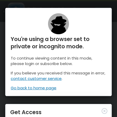
OnTheSnow Ski & Snow Report
OPEN
Ski & Snow Conditions