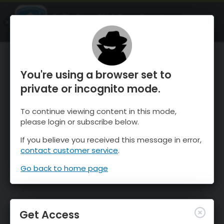
OnTheSnow Ski & Snow Report
OPEN
Ski & Snow Conditions