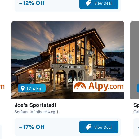
−12% Off
View Deal
17.4 km
Joe's Sportstadl
Sp
Serfaus, Mühlbachweg 1
Gal
−17% Off
View Deal