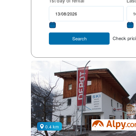
1st day of rental
Last
Check prici
Search
0.4 km