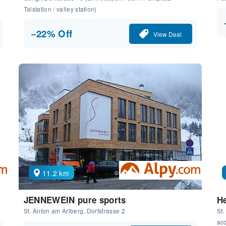
Talstation / valley station)
−22% Off
View Deal
11.2 km
JENNEWEIN pure sports
He
St. Anton am Arlberg, Dorfstrasse 2
St.
ac