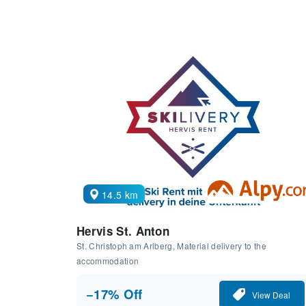
14.5 km
Hervis St. Anton
St. Christoph am Arlberg, Material delivery to the
accommodation
−17% Off
View Deal