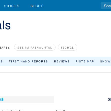
STORIES
SkiGPT
als
EARBY:
SEE IM PAZNAUNTAL
ISCHGL
MS
FIRST HAND REPORTS
REVIEWS
PISTE MAP
SNOW
YS
S