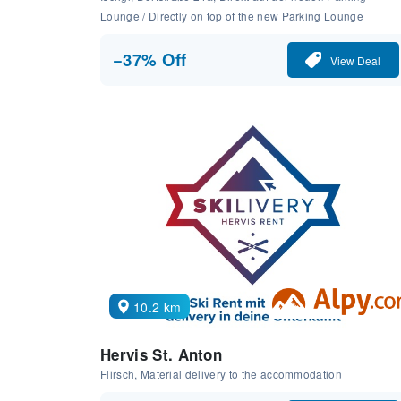
Lounge / Directly on top of the new Parking Lounge
−37% Off
View Deal
10.2 km
Hervis St. Anton
Flirsch, Material delivery to the accommodation