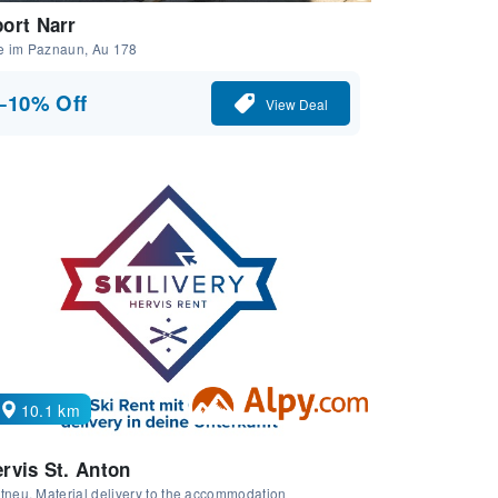
ort Narr
e im Paznaun, Au 178
−10% Off
View Deal
10.1 km
rvis St. Anton
tneu, Material delivery to the accommodation