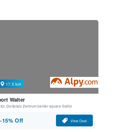
17.5 km
ort Walter
tür, Dorfplatz Zentrum/center square Galtür
−15% Off
View Deal