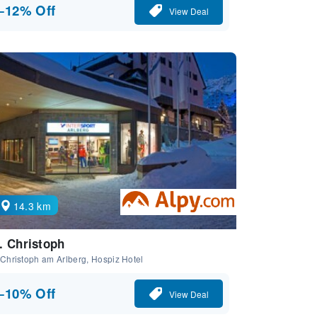
−12% Off
View Deal
14.3 km
. Christoph
 Christoph am Arlberg, Hospiz Hotel
−10% Off
View Deal