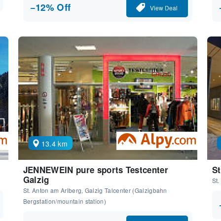
−12% Off
View Deal
13.4 km
JENNEWEIN pure sports Testcenter
St
Galzig
St.
St. Anton am Arlberg, Galzig Talcenter (Galzigbahn
Bergstation/mountain station)