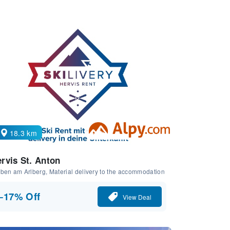
18.3 km
rvis St. Anton
ben am Arlberg, Material delivery to the accommodation
−17% Off
View Deal