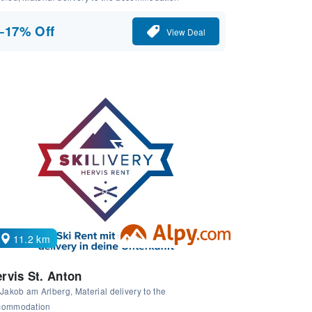
−17% Off
View Deal
11.2 km
rvis St. Anton
 Jakob am Arlberg, Material delivery to the
commodation