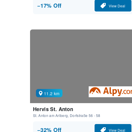
−17% Off
View Deal
11.2 km
Hervis St. Anton
St. Anton am Arlberg, Dorfstraße 56 - 58
−32% Off
View Deal