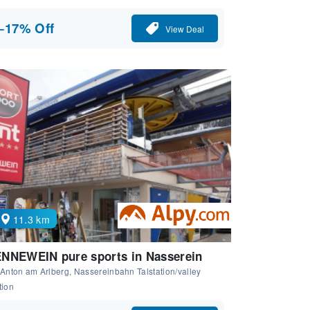
−17% Off
View Deal
11.3 km
NNEWEIN pure sports in Nasserein
 Anton am Arlberg, Nassereinbahn Talstation/valley
tion