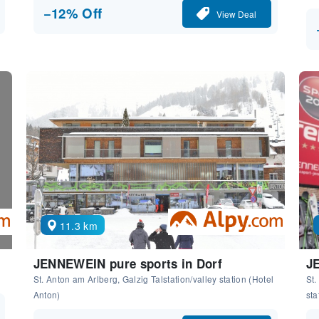
−12% Off
View Deal
11.3 km
JENNEWEIN pure sports in Dorf
JE
St. Anton am Arlberg, Galzig Talstation/valley station (Hotel
St.
Anton)
sta