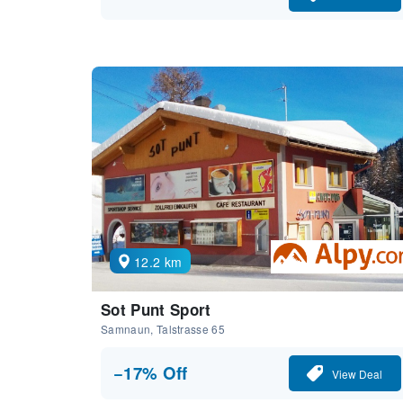
12.2 km
Sot Punt Sport
Samnaun, Talstrasse 65
−17% Off
View Deal