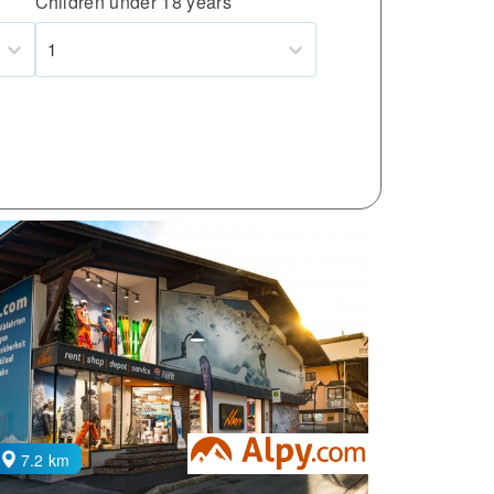
Children under 18 years
1
7.2 km