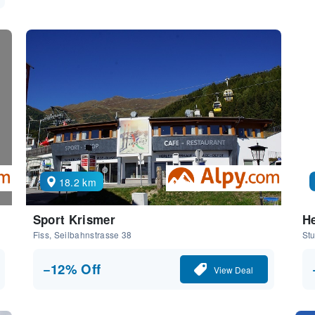
18.2 km
Sport Krismer
He
Fiss, Seilbahnstrasse 38
Stu
−12% Off
View Deal