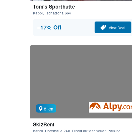
Tom's Sporthütte
Kappl, Tschatscha 664
−17% Off
View Deal
8 km
Ski2Rent
Ischgl, Dorfstraße 24a, Direkt auf der neuen Parking