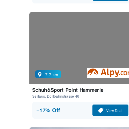
17.7 km
Schuh&Sport Point Hammerle
Serfaus, Dorfbahnstrasse 46
−17% Off
View Deal