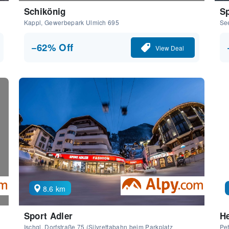
Schikönig
Sp
Kappl, Gewerbepark Ulmich 695
Se
−62% Off
View Deal
8.6 km
Sport Adler
He
Ischgl, Dorfstraße 75 (Silvrettabahn beim Parkplatz
Pet