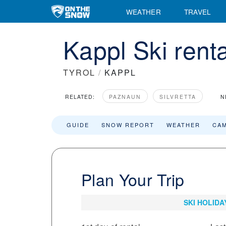
WEATHER
TRAVEL
Kappl Ski rent
TYROL
/
KAPPL
RELATED:
PAZNAUN
SILVRETTA
N
GUIDE
SNOW REPORT
WEATHER
CA
Plan Your Trip
SKI HOLIDA