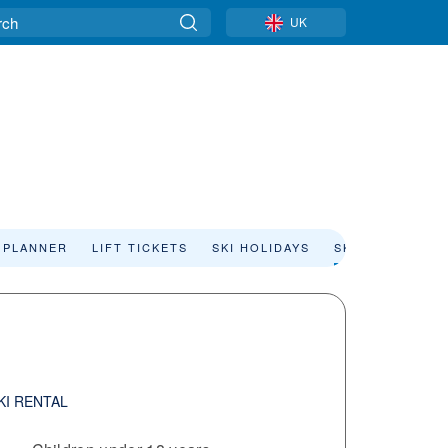
UK
 PLANNER
LIFT TICKETS
SKI HOLIDAYS
SKI RENTAL
KI RENTAL