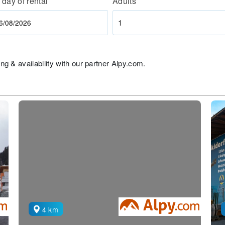
 day of rental
Adults
1
ng & availability with our partner Alpy.com.
4 km