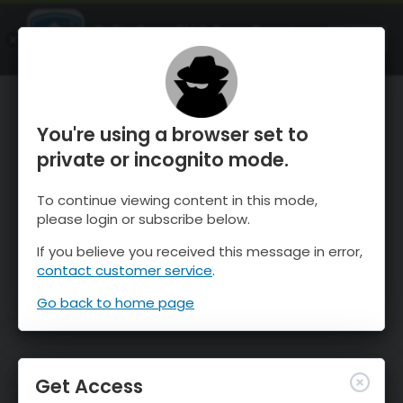
OnTheSnow Ski & Snow Report
OPEN
Ski & Snow Conditions