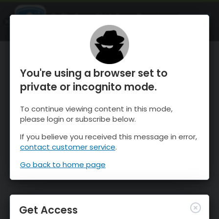
OnTheSnow Ski & Snow Report
OPEN
Ski & Snow Conditions