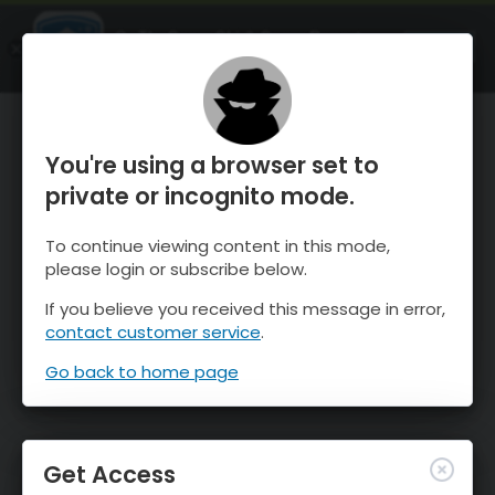
OnTheSnow Ski & Snow Report
OPEN
Ski & Snow Conditions