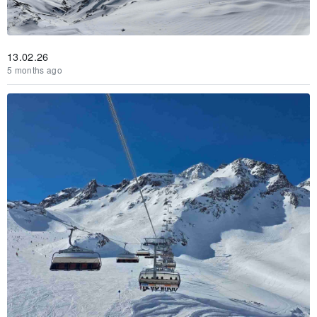
13.02.26
5 months ago