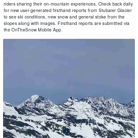
riders sharing their on-mountain experiences. Check back daily
for new user-generated firsthand reports from Stubaier Glacier
to see ski conditions, new snow and general stoke from the
slopes along with images. Firsthand reports are submitted via
the OnTheSnow Mobile App.