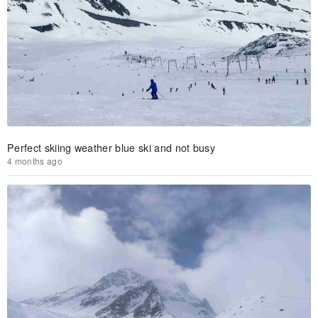
Perfect skiing weather blue ski and not busy
4 months ago