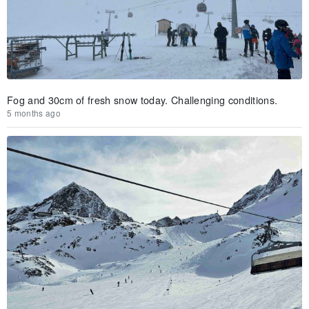
Fog and 30cm of fresh snow today. Challenging conditions.
5 months ago