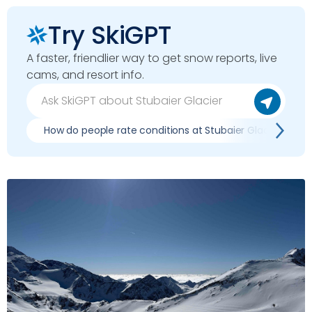
Try SkiGPT
A faster, friendlier way to get snow reports, live
cams, and resort info.
How do people rate conditions at Stubaier Glacier?