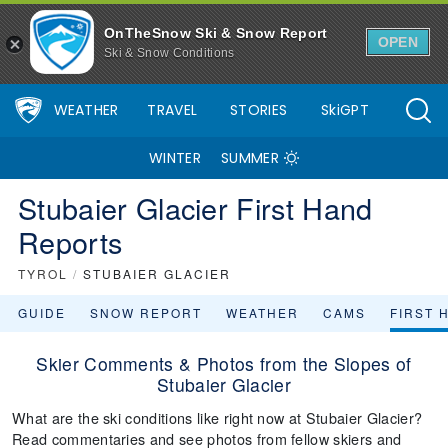
OnTheSnow Ski & Snow Report
OPEN
Ski & Snow Conditions
WEATHER
TRAVEL
STORIES
SkiGPT
WINTER
SUMMER
Stubaier Glacier First Hand
Reports
TYROL
/
STUBAIER GLACIER
GUIDE
SNOW REPORT
WEATHER
CAMS
FIRST 
Skier Comments & Photos from the Slopes of
Stubaier Glacier
What are the ski conditions like right now at Stubaier Glacier?
Read commentaries and see photos from fellow skiers and