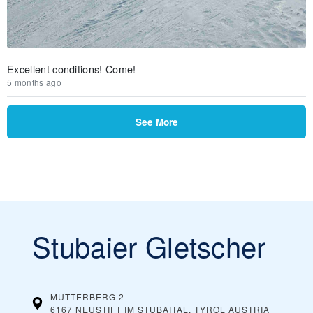
Excellent conditions! Come!
5 months ago
See More
Stubaier Gletscher
MUTTERBERG 2
6167 NEUSTIFT IM STUBAITAL, TYROL
AUSTRIA