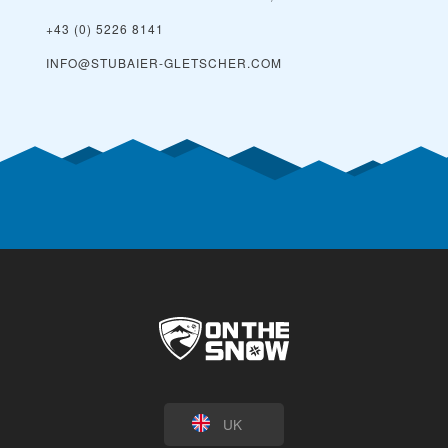
+43 (0) 5226 8141
INFO@STUBAIER-GLETSCHER.COM
UK