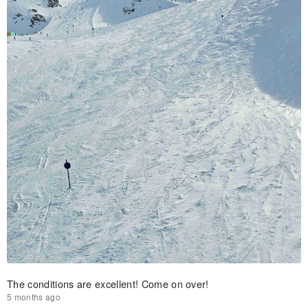
The conditions are excellent! Come on over!
5 months ago