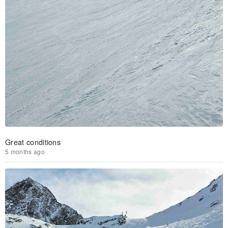
Great conditions
5 months ago