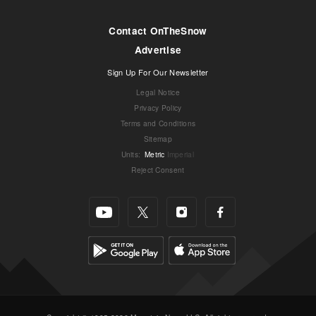
Contact OnTheSnow
Advertise
Sign Up For Our Newsletter
Legal Notice
Privacy Policy
Terms and Conditions
Sitemap
Units
:
Metric
Imperial
Reject Consent