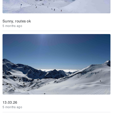
Sunny, routes ok
5 months ago
13.03.26
5 months ago