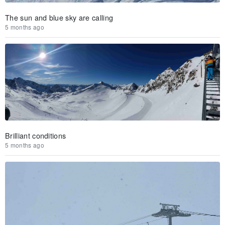
The sun and blue sky are calling
5 months ago
Brilliant conditions
5 months ago