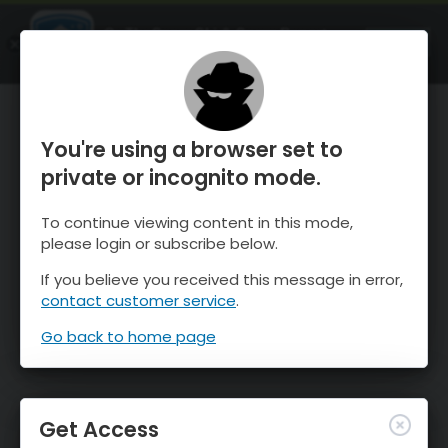
OnTheSnow Ski & Snow Report
OPEN
Ski & Snow Conditions