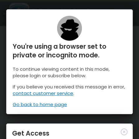
OnTheSnow Ski & Snow Report
OPEN
Ski & Snow Conditions