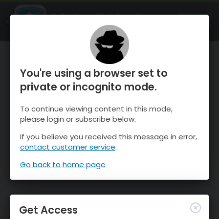
OnTheSnow Ski & Snow Report
OPEN
Ski & Snow Conditions