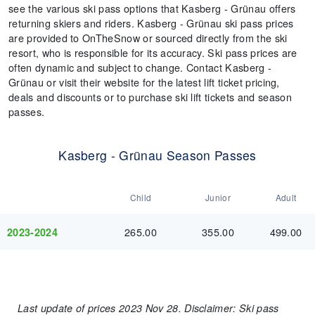
see the various ski pass options that Kasberg - Grünau offers
returning skiers and riders. Kasberg - Grünau ski pass prices
are provided to OnTheSnow or sourced directly from the ski
resort, who is responsible for its accuracy. Ski pass prices are
often dynamic and subject to change. Contact Kasberg -
Grünau or visit their website for the latest lift ticket pricing,
deals and discounts or to purchase ski lift tickets and season
passes.
Kasberg - Grünau Season Passes
Child
Junior
Adult
265.00
355.00
499.00
2023-2024
Last update of prices 2023 Nov 28. Disclaimer: Ski pass