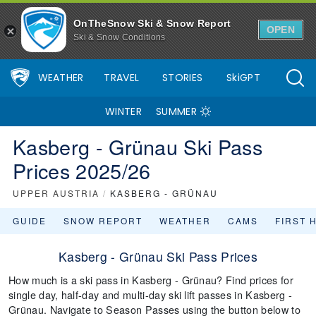
OnTheSnow Ski & Snow Report
OPEN
Ski & Snow Conditions
WEATHER
TRAVEL
STORIES
SkiGPT
WINTER
SUMMER
Kasberg - Grünau Ski Pass
Prices 2025/26
UPPER AUSTRIA
/
KASBERG - GRÜNAU
GUIDE
SNOW REPORT
WEATHER
CAMS
FIRST 
Kasberg - Grünau Ski Pass Prices
How much is a ski pass in Kasberg - Grünau? Find prices for
single day, half-day and multi-day ski lift passes in Kasberg -
Grünau. Navigate to Season Passes using the button below to