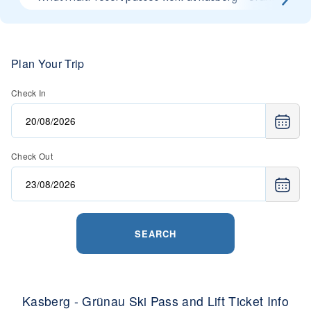
Plan Your Trip
Check In
Check Out
SEARCH
Kasberg - Grünau Ski Pass and Lift Ticket Info