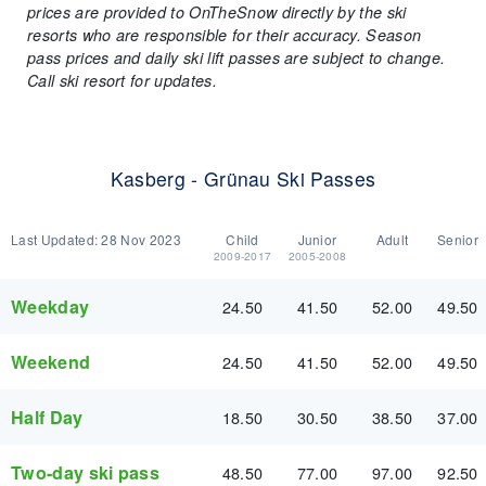
prices are provided to OnTheSnow directly by the ski
resorts who are responsible for their accuracy. Season
pass prices and daily ski lift passes are subject to change.
Call ski resort for updates.
Kasberg - Grünau Ski Passes
Last Updated:
28 Nov 2023
Child
Junior
Adult
Senior
2009-2017
2005-2008
Weekday
24.50
41.50
52.00
49.50
Weekend
24.50
41.50
52.00
49.50
Half Day
18.50
30.50
38.50
37.00
Two-day ski pass
48.50
77.00
97.00
92.50