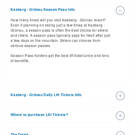
Kasberg - Grünau Season Pass Info
How many times will you visit Kasberg - Grünau resort?
Even if planning on skiing just a few times at Kasberg -
Grünau, a season pass is often the best choice for skiers
and riders. A season pass typically pays for itself after just
a few days on the mountain. Skiers can choose from
various season passes.
Season Pass holders get the best lift ticket price and tons
of benefits.
Kasberg - Grünau Daily Lift Tickets Info
Get ready for the 2025-2026 ski season with an estimated
start date of 2026 Dec 26 and a tentative end date of 2027
Where to purchase Lift Tickets?
Mar 21. With the 20 slopes and 10 lifts, ski pass holders
have a lot to get excited about for the upcoming ski
Lift tickets can be purchased online through a resort
season.
website, or in person at the ski resort’s ticket window. For
The Deals