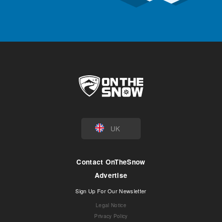
UK
Contact OnTheSnow
Advertise
Sign Up For Our Newsletter
Legal Notice
Privacy Policy