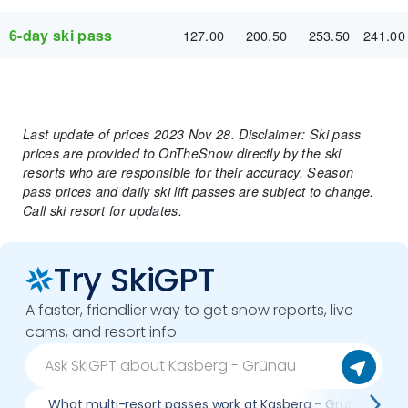
6-day ski pass
127.00
200.50
253.50
241.00
Last update of prices 2023 Nov 28. Disclaimer: Ski pass
prices are provided to OnTheSnow directly by the ski
resorts who are responsible for their accuracy. Season
pass prices and daily ski lift passes are subject to change.
Call ski resort for updates.
Try SkiGPT
A faster, friendlier way to get snow reports, live
cams, and resort info.
What multi-resort passes work at Kasberg - Grünau