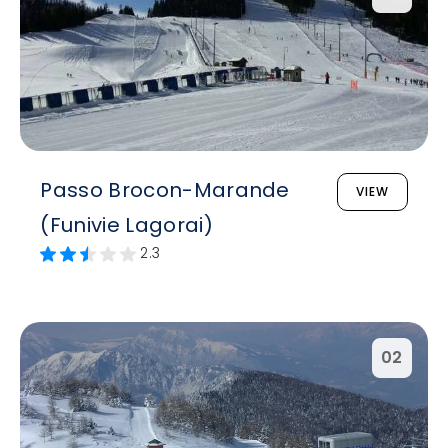
Passo Brocon-Marande
VIEW
(Funivie Lagorai)
2.3
02