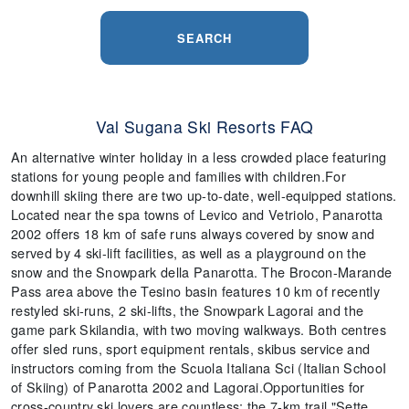
SEARCH
Val Sugana Ski Resorts FAQ
An alternative winter holiday in a less crowded place featuring
stations for young people and families with children.For
downhill skiing there are two up-to-date, well-equipped stations.
Located near the spa towns of Levico and Vetriolo, Panarotta
2002 offers 18 km of safe runs always covered by snow and
served by 4 ski-lift facilities, as well as a playground on the
snow and the Snowpark della Panarotta. The Brocon-Marande
Pass area above the Tesino basin features 10 km of recently
restyled ski-runs, 2 ski-lifts, the Snowpark Lagorai and the
game park Skilandia, with two moving walkways. Both centres
offer sled runs, sport equipment rentals, skibus service and
instructors coming from the Scuola Italiana Sci (Italian SchooI
of Skiing) of Panarotta 2002 and Lagorai.Opportunities for
cross-country ski lovers are countless; the 7-km trail "Sette