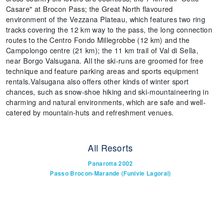
Casare" at Brocon Pass; the Great North flavoured
environment of the Vezzana Plateau, which features two ring
tracks covering the 12 km way to the pass, the long connection
routes to the Centro Fondo Millegrobbe (12 km) and the
Campolongo centre (21 km); the 11 km trail of Val di Sella,
near Borgo Valsugana. All the ski-runs are groomed for free
technique and feature parking areas and sports equipment
rentals.Valsugana also offers other kinds of winter sport
chances, such as snow-shoe hiking and ski-mountaineering in
charming and natural environments, which are safe and well-
catered by mountain-huts and refreshment venues.
All Resorts
Panarotta 2002
Passo Brocon-Marande (Funivie Lagorai)