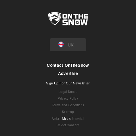
UK
Contact OnTheSnow
Advertise
Sign Up For Our Newsletter
Legal Notice
Privacy Policy
Terms and Conditions
Sitemap
Units
:
Metric
Imperial
Reject Consent