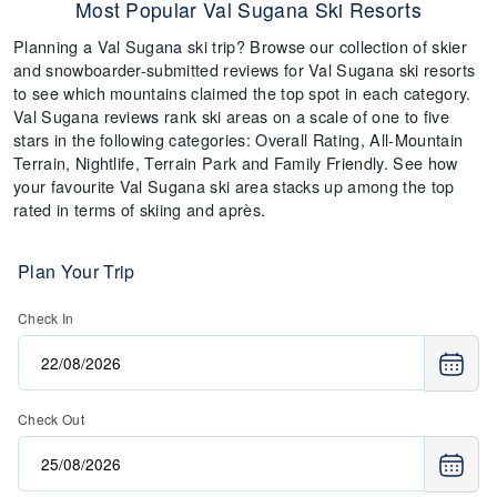
Most Popular Val Sugana Ski Resorts
Planning a Val Sugana ski trip? Browse our collection of skier
and snowboarder-submitted reviews for Val Sugana ski resorts
to see which mountains claimed the top spot in each category.
Val Sugana reviews rank ski areas on a scale of one to five
stars in the following categories: Overall Rating, All-Mountain
Terrain, Nightlife, Terrain Park and Family Friendly. See how
your favourite Val Sugana ski area stacks up among the top
rated in terms of skiing and après.
Plan Your Trip
Check In
Check Out