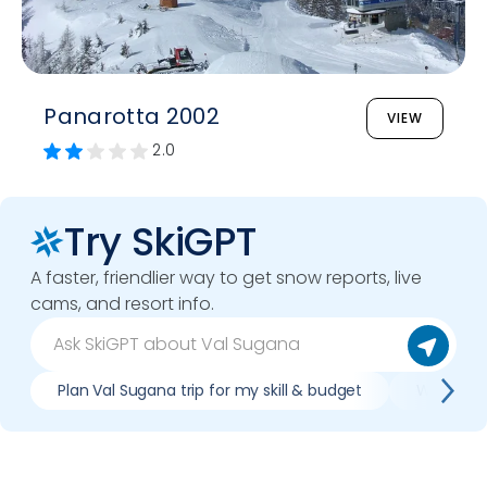
Panarotta 2002
VIEW
2.0
Try SkiGPT
A faster, friendlier way to get snow reports, live
cams, and resort info.
Plan Val Sugana trip for my skill & budget
Which Val