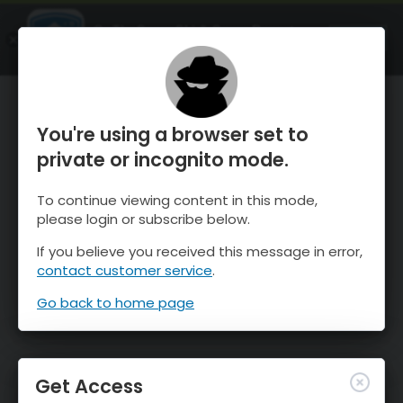
OnTheSnow Ski & Snow Report
OPEN
Ski & Snow Conditions