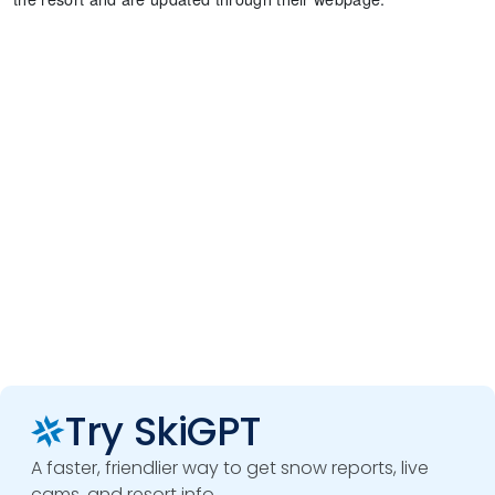
Try SkiGPT
A faster, friendlier way to get snow reports, live
cams, and resort info.