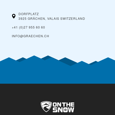
DORFPLATZ
3925 GRÄCHEN, VALAIS
SWITZERLAND
+41 (0)27 955 60 60
INFO@GRAECHEN.CH