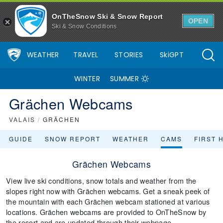
OnTheSnow Ski & Snow Report
OPEN
Ski & Snow Conditions
WEATHER
TRAVEL
STORIES
SkiGPT
WINTER
SUMMER
Grächen Webcams
VALAIS
/
GRÄCHEN
GUIDE
SNOW REPORT
WEATHER
CAMS
FIRST 
Grächen Webcams
View live ski conditions, snow totals and weather from the
slopes right now with Grächen webcams. Get a sneak peek of
the mountain with each Grächen webcam stationed at various
locations. Grächen webcams are provided to OnTheSnow by
the resort and are updated through their webpage.