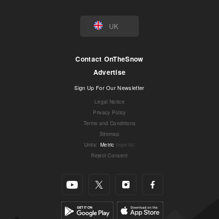
UK
Contact OnTheSnow
Advertise
Sign Up For Our Newsletter
Legal Notice
Privacy Policy
Terms and Conditions
Sitemap
Units
:
Metric
Imperial
Reject Consent