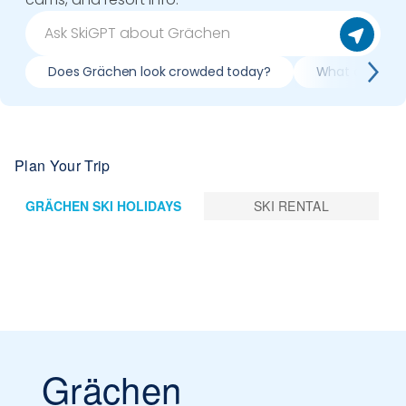
Does Grächen look crowded today?
What do slopes
Plan Your Trip
GRÄCHEN SKI HOLIDAYS
SKI RENTAL
Grächen