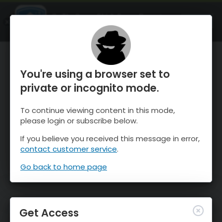
OnTheSnow Ski & Snow Report
OPEN
Ski & Snow Conditions