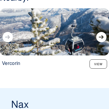
Vercorin
VIEW
Nax