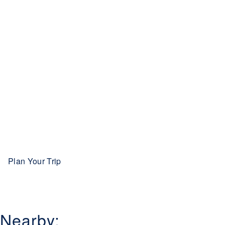
Plan Your Trip
Nearby: