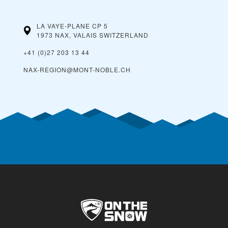
LA VAYE-PLANE CP 5
1973 NAX, VALAIS
SWITZERLAND
+41 (0)27 203 13 44
NAX-REGION@MONT-NOBLE.CH