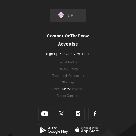
UK
Contact OnTheSnow
Advertise
Sign Up For Our Newsletter
Legal Notice
Privacy Policy
Terms and Conditions
Sitemap
Units
:
Metric
Imperial
Reject Consent