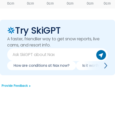
0cm
0cm
0cm
0cm
0cm
0cm
Try SkiGPT
A faster, friendlier way to get snow reports, live
cams, and resort info.
How are conditions at Nax now?
Is it worth skiing 
Provide Feedback