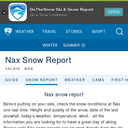
OnTheSnow Ski & Snow Report
OPEN
Ski & Snow Conditions
WEATHER
TRAVEL
STORIES
SkiGPT
WINTER
SUMMER
Nax Snow Report
VALAIS
/
NAX
GUIDE
SNOW REPORT
WEATHER
CAMS
FIRST 
Nax snow report
Before putting on your skis, check the snow conditions at Nax
one last time. Height and quality of the snow, date of the last
snowfall, today's weather, temperature, wind... all the
information you are looking for to have a great day of skiing.
Please note Nax snow reports are sourced directly from the ski