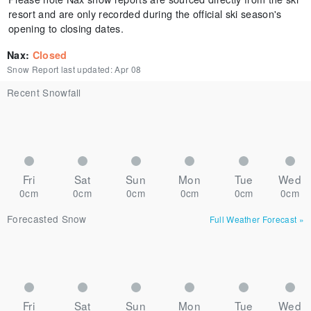
resort and are only recorded during the official ski season's
opening to closing dates.
Nax
:
Closed
Snow Report last updated:
Apr 08
Recent Snowfall
Fri
Sat
Sun
Mon
Tue
Wed
0cm
0cm
0cm
0cm
0cm
0cm
Forecasted Snow
Full Weather Forecast
»
Fri
Sat
Sun
Mon
Tue
Wed