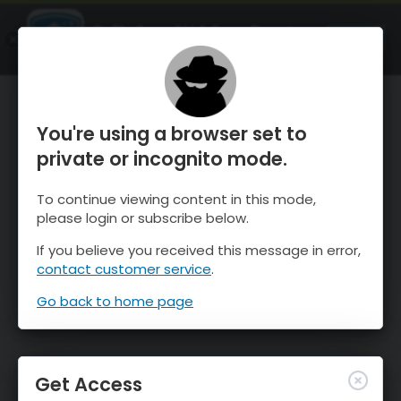
OnTheSnow Ski & Snow Report
OPEN
Ski & Snow Conditions