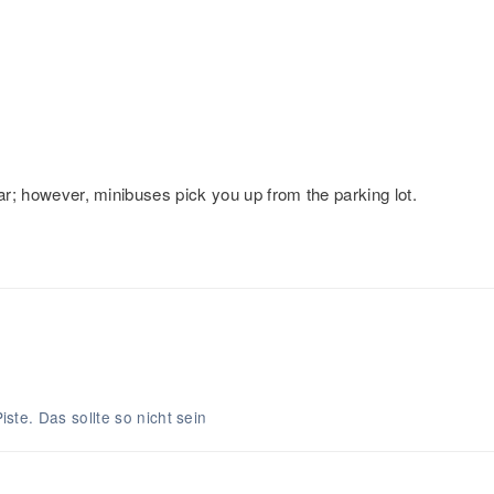
car; however, minibuses pick you up from the parking lot.
.
Piste. Das sollte so nicht sein