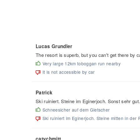
Lucas Grundler
The resort is superb, but you can't get there by 
Very large 12km toboggan run nearby
It is not accessible by car
Patrick
Ski ruiniert. Steine im Eginerjoch. Sonst sehr gut
Schneesicher auf dem Gletscher
Ski ruiniert im Eginerjoch. Steine mitten in der 
catychmitt