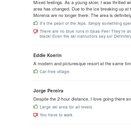
Mixed feelings. As a young skier, I was thrilled 
area has changed. Due to the ice breaking up at t
Morenia are no longer there. The area is definitely
It's the pearl of the Alps. Simply something spec
There are no blue runs in Saas-Fee! They're al
black! Even the ski instructors say so! Definitel
Eddie Koerin
A modern and picturesque resort at the same time
Car-free village.
Jorge Pereira
Despite the 2-hour distance, I love going there 
Large ski area for all levels
You have to walk