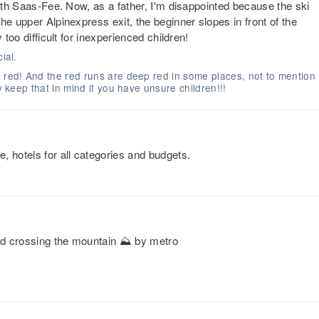
with Saas-Fee. Now, as a father, I'm disappointed because the ski
he upper Alpinexpress exit, the beginner slopes in front of the
 too difficult for inexperienced children!
ial.
l red! And the red runs are deep red in some places, not to mention
y keep that in mind if you have unsure children!!!
, hotels for all categories and budgets.
and crossing the mountain ⛰️ by metro