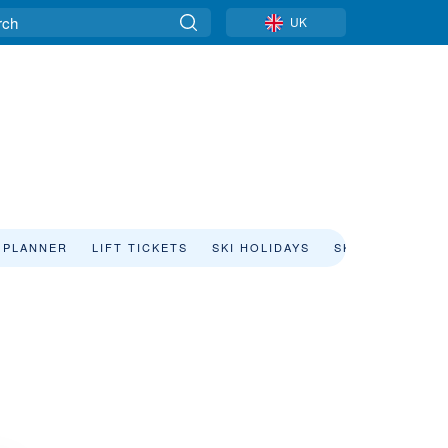
UK
 PLANNER
LIFT TICKETS
SKI HOLIDAYS
SKI RENTAL