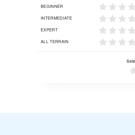
BEGINNER
INTERMEDIATE
EXPERT
ALL TERRAIN
Sele