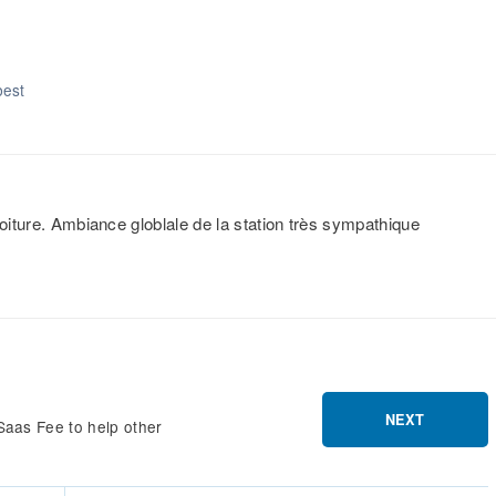
best
voiture. Ambiance globlale de la station très sympathique
NEXT
Saas Fee to help other