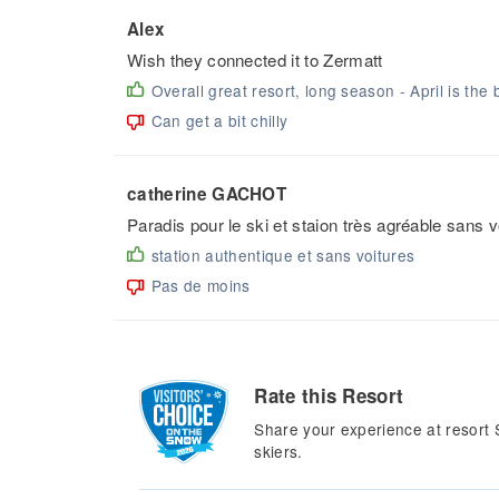
Alex
Wish they connected it to Zermatt
Overall great resort, long season - April is the 
Can get a bit chilly
catherine GACHOT
Paradis pour le ski et staion très agréable sans 
station authentique et sans voitures
Pas de moins
Rate this Resort
Share your experience at resort 
skiers.