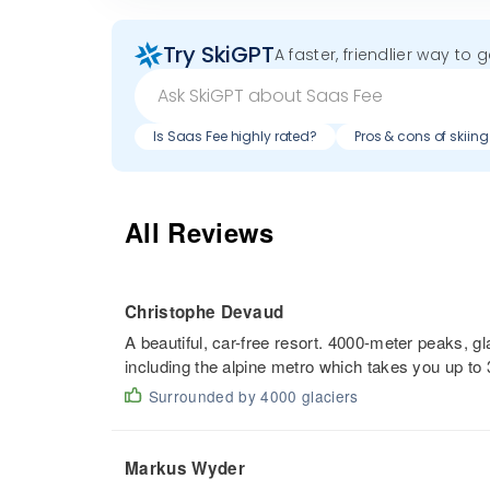
Try SkiGPT
A faster, friendlier way to 
Is Saas Fee highly rated?
Pros & cons of skiin
All Reviews
Christophe Devaud
A beautiful, car-free resort. 4000-meter peaks, gl
including the alpine metro which takes you up to
Surrounded by 4000 glaciers
Markus Wyder