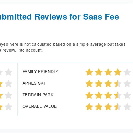
bmitted Reviews for Saas Fee
splayed here is not calculated based on a simple average but takes
a review, into account.
FAMILY FRIENDLY
APRES SKI
TERRAIN PARK
OVERALL VALUE