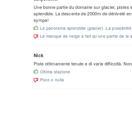
Une bonne partie du domaine sur glacier, piste
splendide. La descente de 2000m de dénivelé en
sympa!
Le panorama splendide (glacier). La possibilit
Le manque de neige a fait qu'une partie de la s
Nick
Piste ottimamente tenute e di varie difficoltà. 
Ottima stazione
Poco o nulla