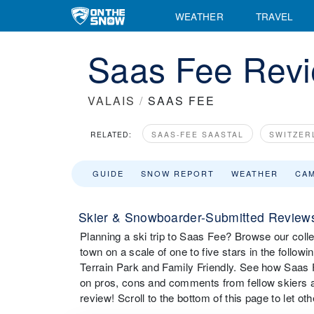
WEATHER
TRAVEL
Saas Fee Rev
VALAIS
/
SAAS FEE
RELATED:
SAAS-FEE SAASTAL
SWITZER
GUIDE
SNOW REPORT
WEATHER
CA
Skier & Snowboarder-Submitted Reviews
Planning a ski trip to Saas Fee? Browse our colle
town on a scale of one to five stars in the followi
Terrain Park and Family Friendly. See how Saas F
on pros, cons and comments from fellow skiers 
review! Scroll to the bottom of this page to let o