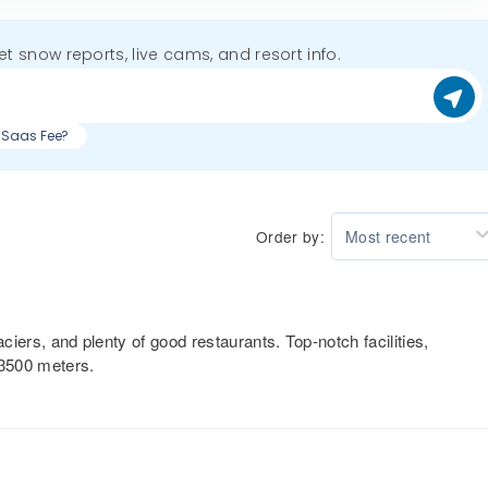
get snow reports, live cams, and resort info.
g Saas Fee?
Order by:
Most recent
aciers, and plenty of good restaurants. Top-notch facilities,
 3500 meters.