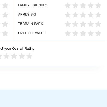
FAMILY FRIENDLY
APRES SKI
TERRAIN PARK
OVERALL VALUE
ct your Overall Rating