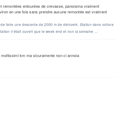
s et remontées entourées de crevasse, panorama vraiment
viron en une fois sans prendre aucune remontée est vraiment
é de faire une descente de 2000 m de dénivelé. Station dans voiture
tation n'était ouvert que le week end et non la semaine ...
Non moltissimi km ma sicuramente non ci annoia