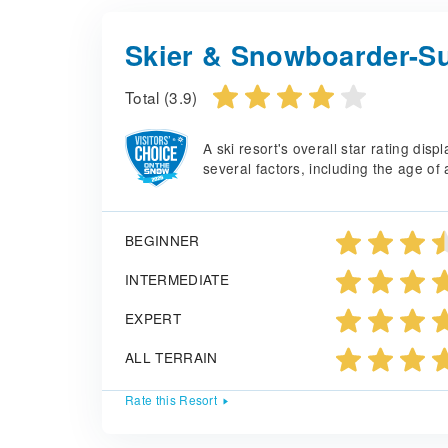
Skier & Snowboarder-Su
Total (3.9)
A ski resort's overall star rating di
several factors, including the age of 
BEGINNER
INTERMEDIATE
EXPERT
ALL TERRAIN
Rate this Resort