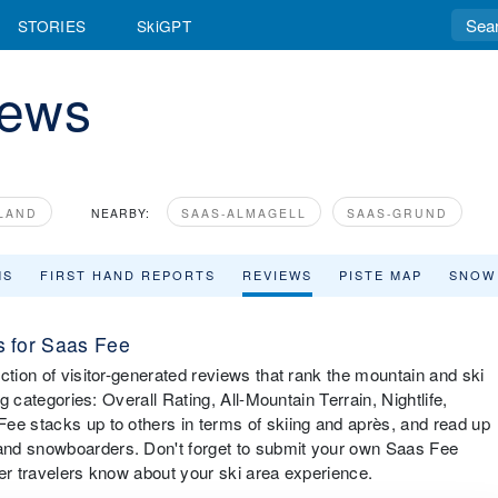
STORIES
SkiGPT
iews
LAND
NEARBY:
SAAS-ALMAGELL
SAAS-GRUND
MS
FIRST HAND REPORTS
REVIEWS
PISTE MAP
SNOW
 for Saas Fee
ction of visitor-generated reviews that rank the mountain and ski
ng categories: Overall Rating, All-Mountain Terrain, Nightlife,
ee stacks up to others in terms of skiing and après, and read up
and snowboarders. Don't forget to submit your own Saas Fee
ther travelers know about your ski area experience.