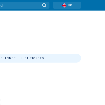
UK
 PLANNER
LIFT TICKETS
s
1