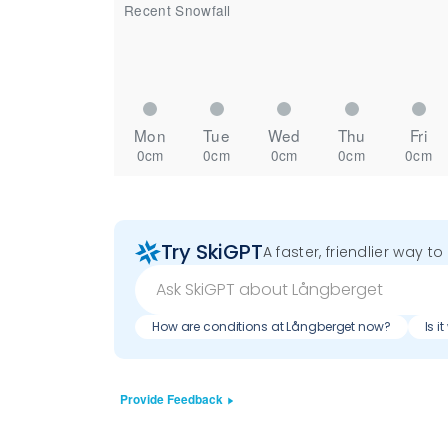
Recent Snowfall
Mon
Tue
Wed
Thu
Fri
0cm
0cm
0cm
0cm
0cm
Try SkiGPT
A faster, friendlier way t
How are conditions at Långberget now?
Is i
Provide Feedback