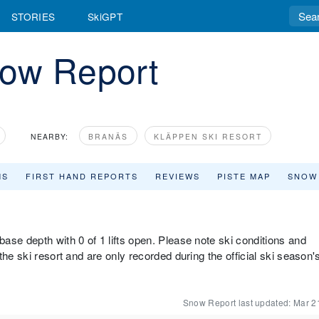
STORIES
SkiGPT
ow Report
NEARBY:
BRANÄS
KLÄPPEN SKI RESORT
MS
FIRST HAND REPORTS
REVIEWS
PISTE MAP
SNOW
ase depth with 0 of 1 lifts open. Please note ski conditions and
he ski resort and are only recorded during the official ski season'
Snow Report last updated:
Mar 2