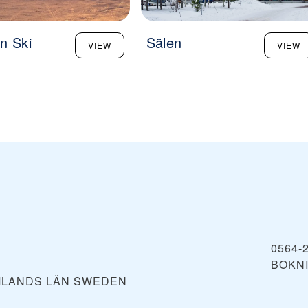
n Ski
Sälen
VIEW
VIEW
0564-
BOKN
MLANDS LÄN
SWEDEN