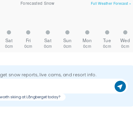
Forecasted Snow
Full Weather Forecast
»
Sat
Fri
Sat
Sun
Mon
Tue
Wed
0cm
0cm
0cm
0cm
0cm
0cm
0cm
o get snow reports, live cams, and resort info.
t worth skiing at Långberget today?