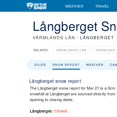
WEATHER
TRAVEL
Långberget Sn
VÄRMLANDS LÄN
/
LÅNGBERGET
RELATED:
VÄRMLANDS LÄN
VÄRMLAND
GUIDE
SNOW REPORT
WEATHER
CA
Långberget snow report
The Långberget snow report for Mar 21 is a 0cm b
snowfall at Långberget are sourced directly from t
opening to closing dates.
Långberget
:
Closed