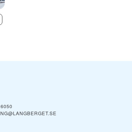
Lindvallen/Högfjället
Stöten In Säle
VIEW
26050
ING@LANGBERGET.SE