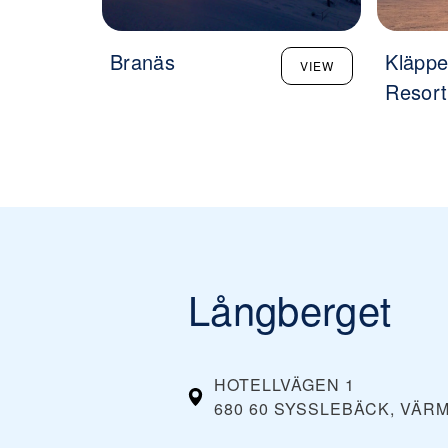
Branäs
Kläppe
VIEW
Resort
Långberget
HOTELLVÄGEN 1
680 60 SYSSLEBÄCK, VÄR