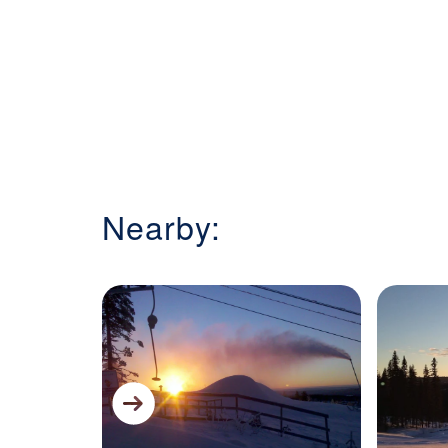
Nearby: