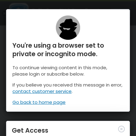
OnTheSnow Ski & Snow Report
OPEN
Ski & Snow Conditions