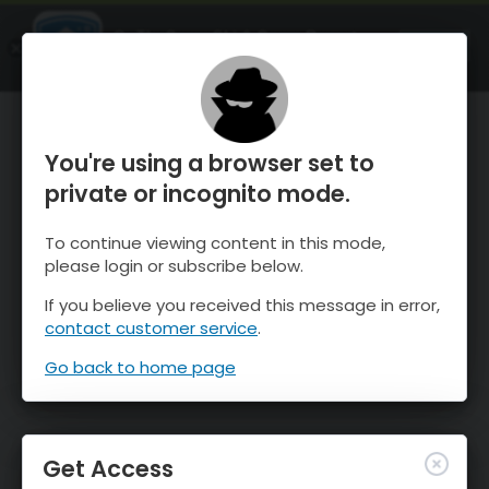
OnTheSnow Ski & Snow Report
OPEN
Ski & Snow Conditions