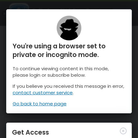
OnTheSnow Ski & Snow Report
OPEN
Ski & Snow Conditions