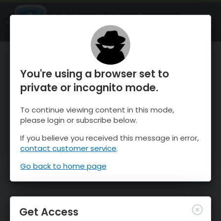
OnTheSnow Ski & Snow Report
OPEN
Ski & Snow Conditions