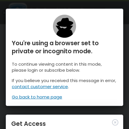
OnTheSnow Ski & Snow Report
OPEN
Ski & Snow Conditions