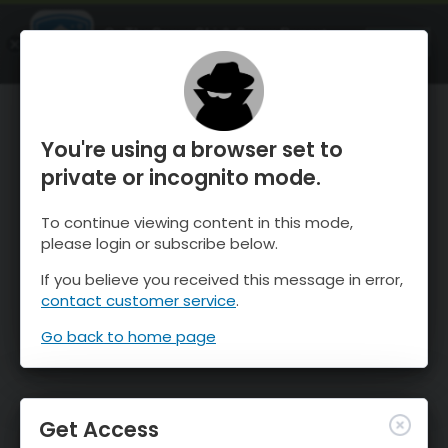
OnTheSnow Ski & Snow Report
OPEN
Ski & Snow Conditions