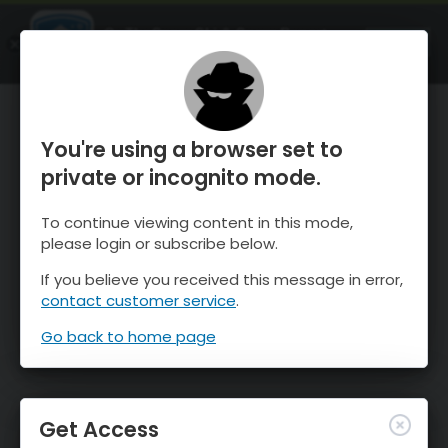
OnTheSnow Ski & Snow Report
OPEN
Ski & Snow Conditions