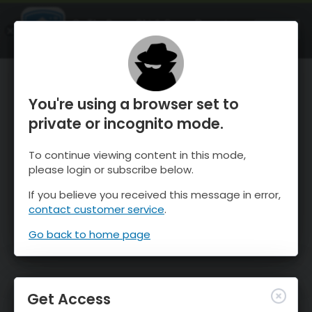
OnTheSnow Ski & Snow Report
OPEN
Ski & Snow Conditions