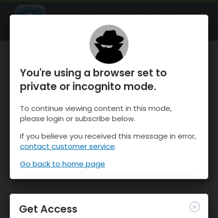
OnTheSnow Ski & Snow Report
OPEN
Ski & Snow Conditions