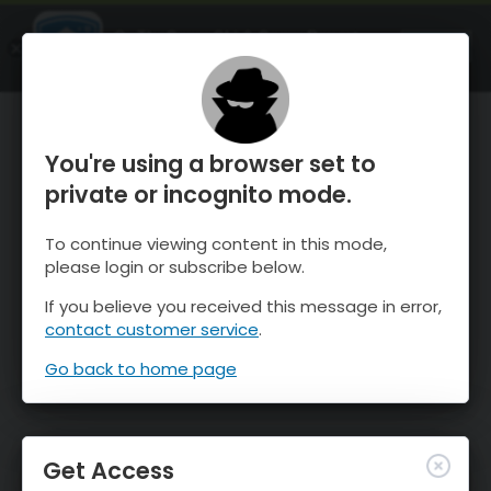
OnTheSnow Ski & Snow Report
OPEN
Ski & Snow Conditions