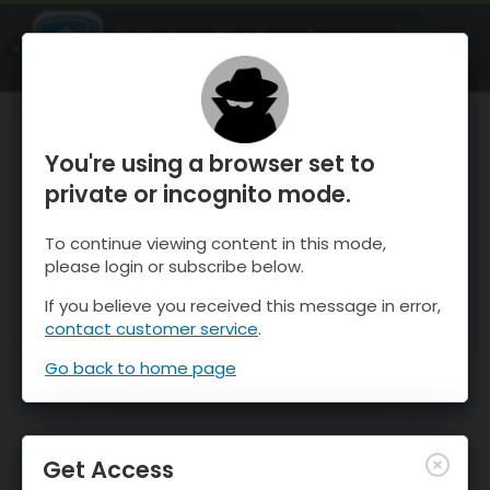
OnTheSnow Ski & Snow Report
OPEN
Ski & Snow Conditions