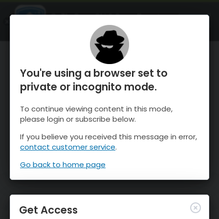
OnTheSnow Ski & Snow Report
OPEN
Ski & Snow Conditions