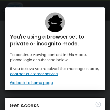
OnTheSnow Ski & Snow Report
OPEN
Ski & Snow Conditions