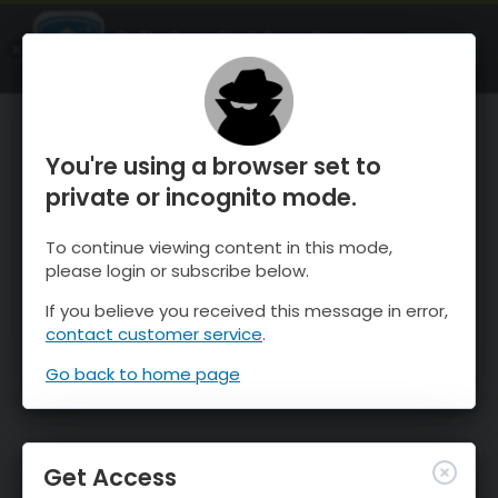
OnTheSnow Ski & Snow Report
OPEN
Ski & Snow Conditions