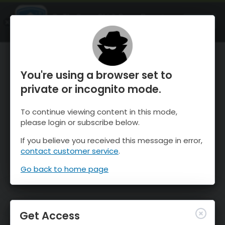
OnTheSnow Ski & Snow Report
OPEN
Ski & Snow Conditions