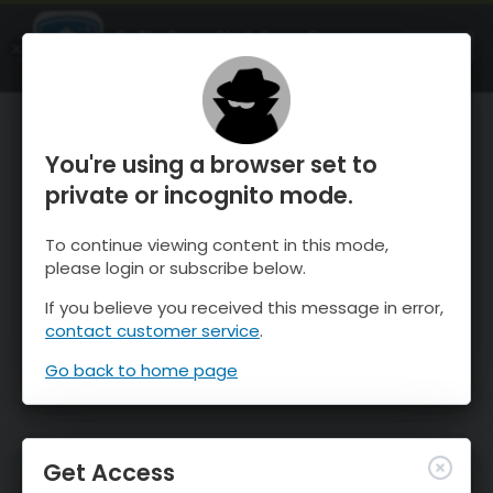
OnTheSnow Ski & Snow Report
OPEN
Ski & Snow Conditions