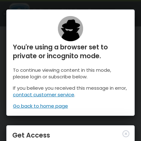
OnTheSnow Ski & Snow Report
OPEN
Ski & Snow Conditions