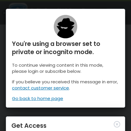
OnTheSnow Ski & Snow Report
OPEN
Ski & Snow Conditions