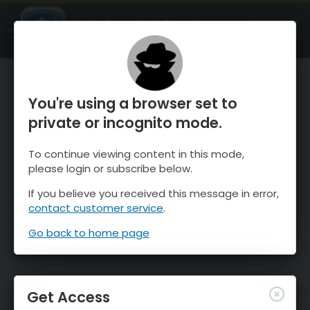
OnTheSnow Ski & Snow Report
OPEN
Ski & Snow Conditions