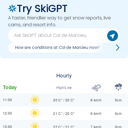
Try SkiGPT
A faster, friendlier way to get snow reports, live
cams, and resort info.
How are conditions at Col de Marcieu now?
Best da
Hourly
Today
High/Low
11:00
20 C°
/
20 C°
6 km/h
0cm
12:00
21 C°
/
20 C°
6 km/h
0cm
13:00
22 C°
/
21 C°
7 km/h
0cm