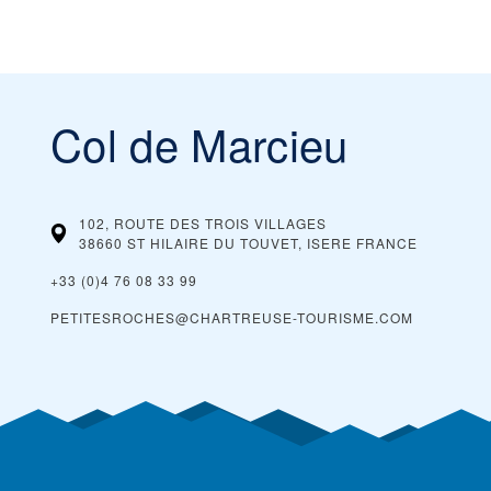
Col de Marcieu
102, ROUTE DES TROIS VILLAGES
38660 ST HILAIRE DU TOUVET, ISERE
FRANCE
+33 (0)4 76 08 33 99
PETITESROCHES@CHARTREUSE-TOURISME.COM