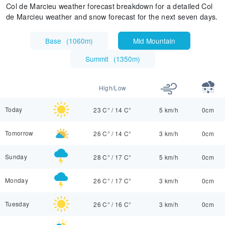
Col de Marcieu weather forecast breakdown for a detailed Col
de Marcieu weather and snow forecast for the next seven days.
Base
(
1060m
)
Mid Mountain
Summit
(
1350m
)
High/Low
Today
23 C°
/
14 C°
5 km/h
0cm
Tomorrow
26 C°
/
14 C°
3 km/h
0cm
Sunday
28 C°
/
17 C°
5 km/h
0cm
Monday
26 C°
/
17 C°
3 km/h
0cm
Tuesday
26 C°
/
16 C°
3 km/h
0cm