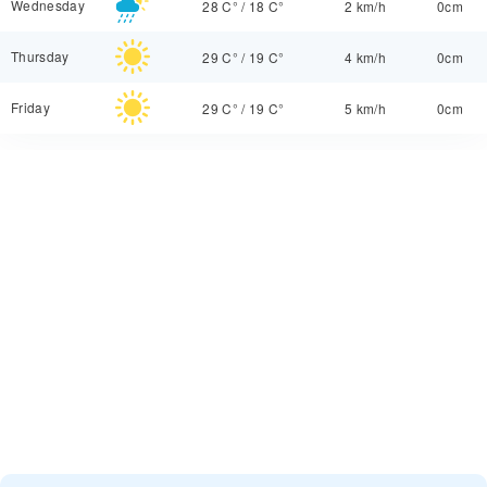
Wednesday
28 C°
/
18 C°
2 km/h
0cm
Thursday
29 C°
/
19 C°
4 km/h
0cm
Friday
29 C°
/
19 C°
5 km/h
0cm