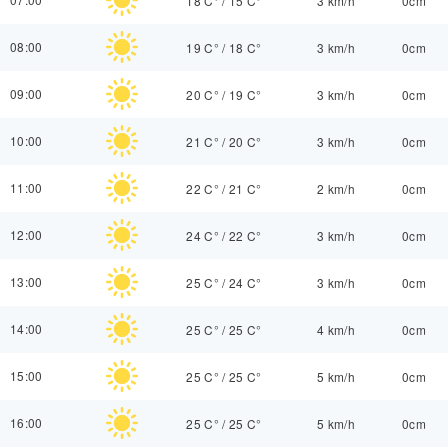
18 C°
/
15 C°
3 km/h
0cm
08:00
19 C°
/
18 C°
3 km/h
0cm
09:00
20 C°
/
19 C°
3 km/h
0cm
10:00
21 C°
/
20 C°
3 km/h
0cm
11:00
22 C°
/
21 C°
2 km/h
0cm
12:00
24 C°
/
22 C°
3 km/h
0cm
13:00
25 C°
/
24 C°
3 km/h
0cm
14:00
25 C°
/
25 C°
4 km/h
0cm
15:00
25 C°
/
25 C°
5 km/h
0cm
16:00
25 C°
/
25 C°
5 km/h
0cm