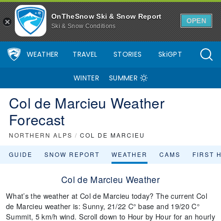
OnTheSnow Ski & Snow Report
OPEN
Ski & Snow Conditions
WEATHER
TRAVEL
STORIES
SkiGPT
WINTER
SUMMER
Col de Marcieu Weather
Forecast
NORTHERN ALPS
/
COL DE MARCIEU
GUIDE
SNOW REPORT
WEATHER
CAMS
FIRST 
Col de Marcieu Weather
What’s the weather at Col de Marcieu today? The current Col
de Marcieu weather is: Sunny, 21/22 C° base and 19/20 C°
Summit, 5 km/h wind. Scroll down to Hour by Hour for an hourly