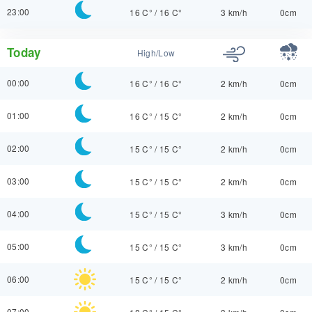
23:00
16 C°
/
16 C°
3 km/h
0cm
Today
High/Low
00:00
16 C°
/
16 C°
2 km/h
0cm
01:00
16 C°
/
15 C°
2 km/h
0cm
02:00
15 C°
/
15 C°
2 km/h
0cm
03:00
15 C°
/
15 C°
2 km/h
0cm
04:00
15 C°
/
15 C°
3 km/h
0cm
05:00
15 C°
/
15 C°
3 km/h
0cm
06:00
15 C°
/
15 C°
2 km/h
0cm
07:00