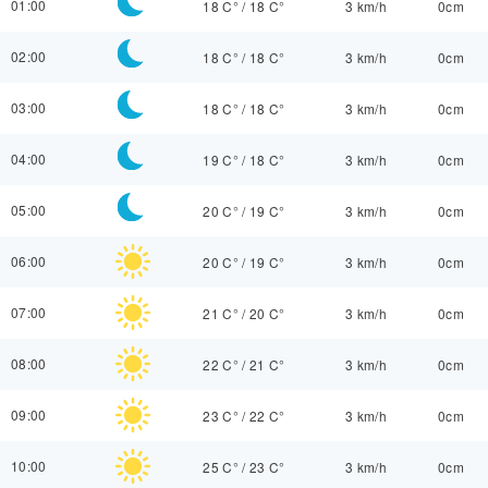
01:00
18 C°
/
18 C°
3 km/h
0cm
02:00
18 C°
/
18 C°
3 km/h
0cm
03:00
18 C°
/
18 C°
3 km/h
0cm
04:00
19 C°
/
18 C°
3 km/h
0cm
05:00
20 C°
/
19 C°
3 km/h
0cm
06:00
20 C°
/
19 C°
3 km/h
0cm
07:00
21 C°
/
20 C°
3 km/h
0cm
08:00
22 C°
/
21 C°
3 km/h
0cm
09:00
23 C°
/
22 C°
3 km/h
0cm
10:00
25 C°
/
23 C°
3 km/h
0cm