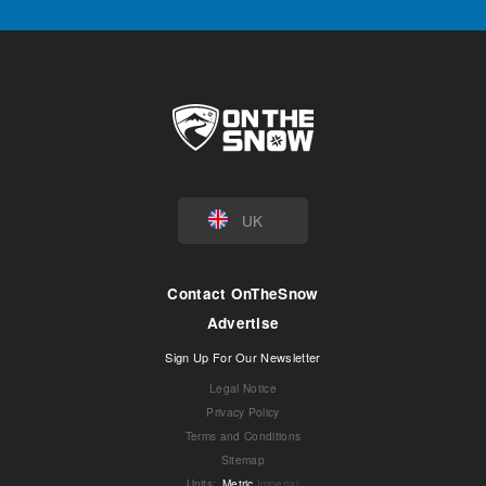
UK
Contact OnTheSnow
Advertise
Sign Up For Our Newsletter
Legal Notice
Privacy Policy
Terms and Conditions
Sitemap
Units
:
Metric
Imperial