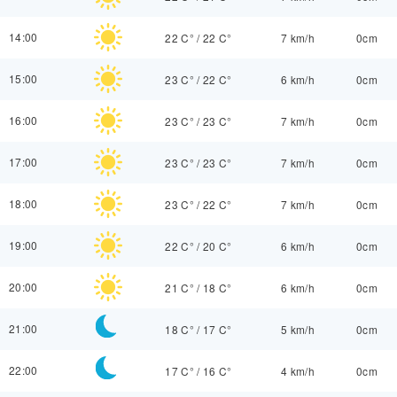
14:00
22 C°
/
22 C°
7 km/h
0cm
15:00
23 C°
/
22 C°
6 km/h
0cm
16:00
23 C°
/
23 C°
7 km/h
0cm
17:00
23 C°
/
23 C°
7 km/h
0cm
18:00
23 C°
/
22 C°
7 km/h
0cm
19:00
22 C°
/
20 C°
6 km/h
0cm
20:00
21 C°
/
18 C°
6 km/h
0cm
21:00
18 C°
/
17 C°
5 km/h
0cm
22:00
17 C°
/
16 C°
4 km/h
0cm