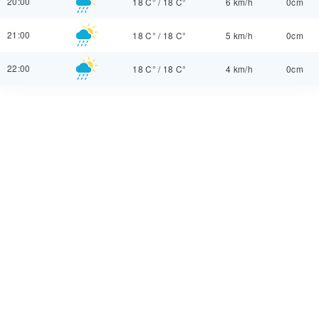
20:00
18 C°
/
18 C°
6 km/h
0cm
21:00
18 C°
/
18 C°
5 km/h
0cm
22:00
18 C°
/
18 C°
4 km/h
0cm