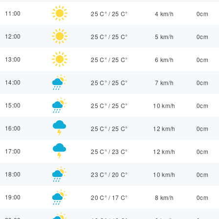
11:00
25 C°
/
25 C°
4 km/h
0cm
12:00
25 C°
/
25 C°
5 km/h
0cm
13:00
25 C°
/
25 C°
6 km/h
0cm
14:00
25 C°
/
25 C°
7 km/h
0cm
15:00
25 C°
/
25 C°
10 km/h
0cm
16:00
25 C°
/
25 C°
12 km/h
0cm
17:00
25 C°
/
23 C°
12 km/h
0cm
18:00
23 C°
/
20 C°
10 km/h
0cm
19:00
20 C°
/
17 C°
8 km/h
0cm