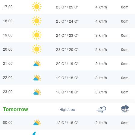
17:00
25 C°
/
25 C°
4 km/h
0cm
18:00
25 C°
/
24 C°
4 km/h
0cm
19:00
24 C°
/
23 C°
3 km/h
0cm
20:00
23 C°
/
20 C°
2 km/h
0cm
21:00
20 C°
/
19 C°
2 km/h
0cm
22:00
19 C°
/
18 C°
3 km/h
0cm
23:00
18 C°
/
18 C°
3 km/h
0cm
Tomorrow
High/Low
00:00
18 C°
/
18 C°
2 km/h
0cm