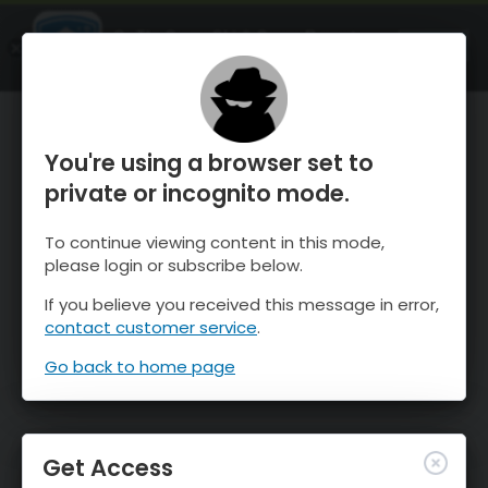
OnTheSnow Ski & Snow Report
OPEN
Ski & Snow Conditions