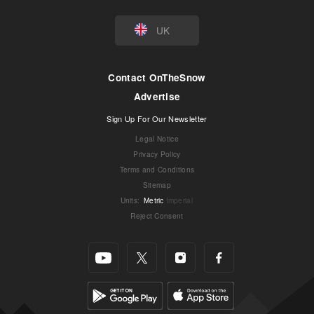
UK
Contact OnTheSnow
Advertise
Sign Up For Our Newsletter
Legal Notice
Privacy Policy
Terms and Conditions
Sitemap
Units
:
Metric
Imperial
Reject Consent