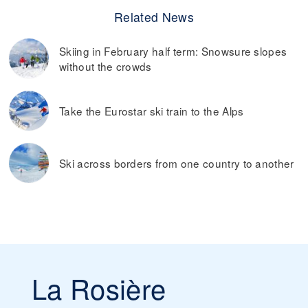
Related News
Skiing in February half term: Snowsure slopes
without the crowds
Take the Eurostar ski train to the Alps
Ski across borders from one country to another
La Rosière