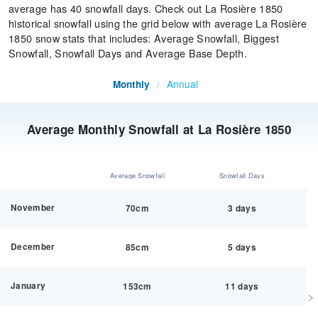
average has 40 snowfall days. Check out La Rosière 1850
historical snowfall using the grid below with average La Rosière
1850 snow stats that includes: Average Snowfall, Biggest
Snowfall, Snowfall Days and Average Base Depth.
Annual
Monthly
/
Average Monthly Snowfall at La Rosière 1850
Average Snowfall
Snowfall Days
November
70cm
3 days
December
85cm
5 days
January
153cm
11 days