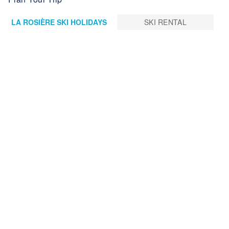
LA ROSIÈRE SKI HOLIDAYS
SKI RENTAL