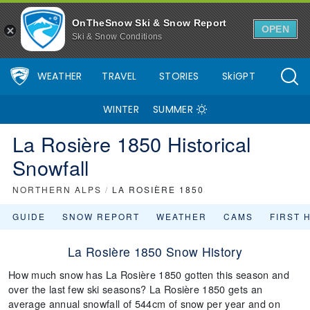
OnTheSnow Ski & Snow Report
OPEN
Ski & Snow Conditions
WEATHER
TRAVEL
STORIES
SkiGPT
WINTER
SUMMER
La Rosière 1850 Historical
Snowfall
NORTHERN ALPS
/
LA ROSIÈRE 1850
GUIDE
SNOW REPORT
WEATHER
CAMS
FIRST 
La Rosière 1850 Snow History
How much snow has La Rosière 1850 gotten this season and
over the last few ski seasons? La Rosière 1850 gets an
average annual snowfall of 544cm of snow per year and on