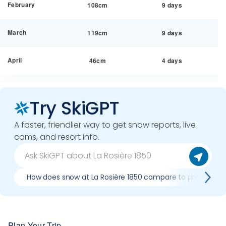
February
108cm
9 days
March
119cm
9 days
April
46cm
4 days
Try SkiGPT
A faster, friendlier way to get snow reports, live
cams, and resort info.
How does snow at La Rosière 1850 compare to previous s
Plan Your Trip