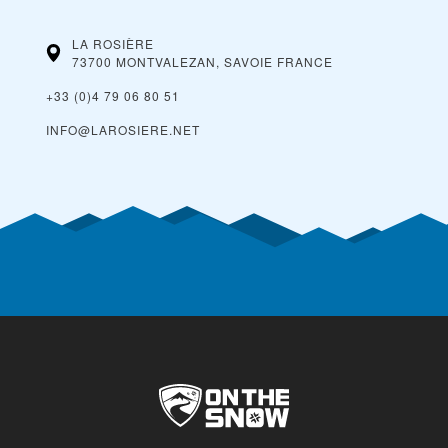
LA ROSIÈRE
73700 MONTVALEZAN, SAVOIE
FRANCE
+33 (0)4 79 06 80 51
INFO@LAROSIERE.NET