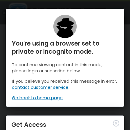
OnTheSnow Ski & Snow Report
OPEN
Ski & Snow Conditions