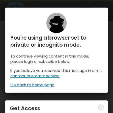
OnTheSnow Ski & Snow Report
OPEN
Ski & Snow Conditions