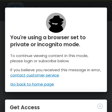
OnTheSnow Ski & Snow Report
OPEN
Ski & Snow Conditions