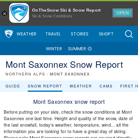
OnTheSnow Ski & Snow Report
OPEN
Ski & Snow Conditions
WEATHER
TRAVEL
STORIES
SkiGPT
WINTER
SUMMER
Mont Saxonnex Snow Report
NORTHERN ALPS
/
MONT SAXONNEX
GUIDE
SNOW REPORT
WEATHER
CAMS
FIRST 
Mont Saxonnex snow report
Before putting on your skis, check the snow conditions at Mont
Saxonnex one last time. Height and quality of the snow, date of
the last snowfall, today's weather, temperature, wind... all the
information you are looking for to have a great day of skiing.
Please note Mont Saxonnex snow reports are sourced directly