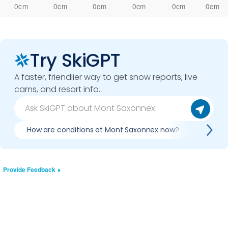
0cm
0cm
0cm
0cm
0cm
0cm
Try SkiGPT
A faster, friendlier way to get snow reports, live
cams, and resort info.
How are conditions at Mont Saxonnex now?
Is it 
Provide Feedback