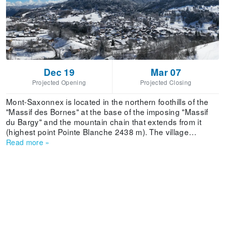
Dec 19
Mar 07
Projected Opening
Projected Closing
Mont-Saxonnex is located in the northern foothills of the
"Massif des Bornes" at the base of the imposing "Massif
du Bargy" and the mountain chain that extends from it
(highest point Pointe Blanche 2438 m). The village
overlooks the "Vallée de l'Arve" 600m below, with the
Read more
»
horizon stretching from the Jura to "L'aiguille verte",
offering the pleasure of the mountains to everyone.
Included in the triangle formed by ANNECY-GENEVE-
CHAMONIX, the village is close to the main routes of the
"Vallée de l'Arve", the A41 and the RN 205, making for
easy access to this mountain community. Stay in Mont-
Saxonnex and meet a people who are attached to their
village and their quality of life.