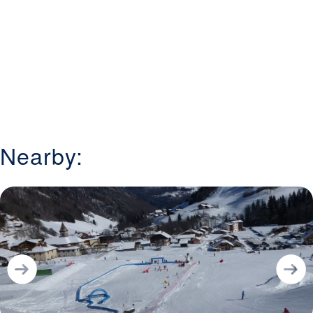
Nearby: