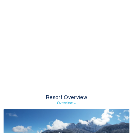
Resort Overview
Overview
»