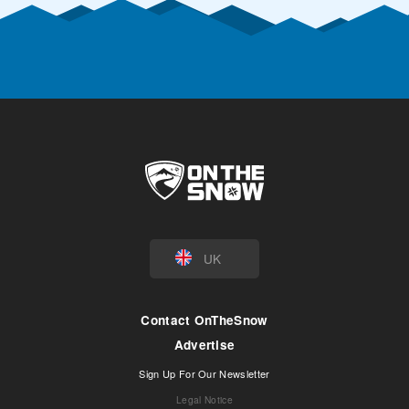
UK
Contact OnTheSnow
Advertise
Sign Up For Our Newsletter
Legal Notice