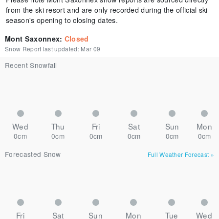
from the ski resort and are only recorded during the official ski
season's opening to closing dates.
Mont Saxonnex
:
Closed
Snow Report last updated:
Mar 09
Recent Snowfall
Wed
Thu
Fri
Sat
Sun
Mon
0cm
0cm
0cm
0cm
0cm
0cm
Forecasted Snow
Full Weather Forecast
»
Fri
Sat
Sun
Mon
Tue
Wed