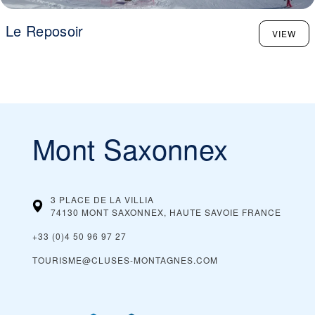
Le Reposoir
VIEW
Mont Saxonnex
3 PLACE DE LA VILLIA
74130 MONT SAXONNEX, HAUTE SAVOIE
FRANCE
+33 (0)4 50 96 97 27
TOURISME@CLUSES-MONTAGNES.COM